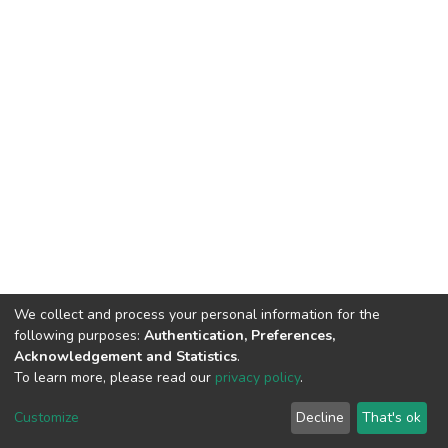
We collect and process your personal information for the
following purposes:
Authentication, Preferences,
Acknowledgement and Statistics
.
To learn more, please read our
privacy policy
.
DSpace software
copyright © 2002-2026
LYRASIS
Cookie
Privacy
End User
Send
Customize
Decline
That's ok
settings
policy
Agreement
Feedback