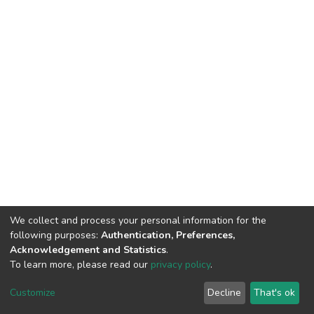
We collect and process your personal information for the
following purposes:
Authentication, Preferences,
Acknowledgement and Statistics
.
To learn more, please read our
privacy policy
.
DSpace software
copyright © 2002-2026
LYRASIS
Cookie
Privacy
End User
Send
Customize
Decline
That's ok
settings
policy
Agreement
Feedback