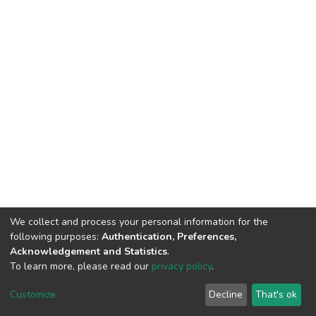
We collect and process your personal information for the
following purposes:
Authentication, Preferences,
Acknowledgement and Statistics
.
To learn more, please read our
privacy policy
.
DSpace software
copyright © 2002-2026
LYRASIS
Cookie
Privacy
End User
Send
Customize
Decline
That's ok
settings
policy
Agreement
Feedback