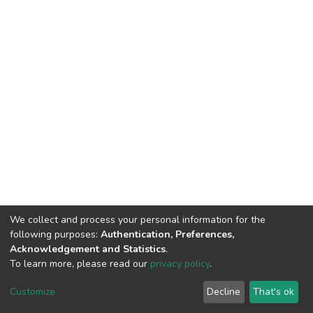
We collect and process your personal information for the
following purposes:
Authentication, Preferences,
Acknowledgement and Statistics
.
To learn more, please read our
privacy policy
.
DSpace software
copyright © 2002-2026
LYRASIS
Cookie
Privacy
End User
Send
Customize
Decline
That's ok
settings
policy
Agreement
Feedback