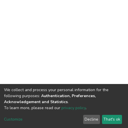
We collect and process your personal information for the
following purposes:
Authentication, Preferences,
Acknowledgement and Statistics
.
To learn more, please read our
privacy policy
.
DSpace software
copyright © 2002-2026
LYRASIS
Cookie
Privacy
End User
Send
Customize
Decline
That's ok
settings
policy
Agreement
Feedback