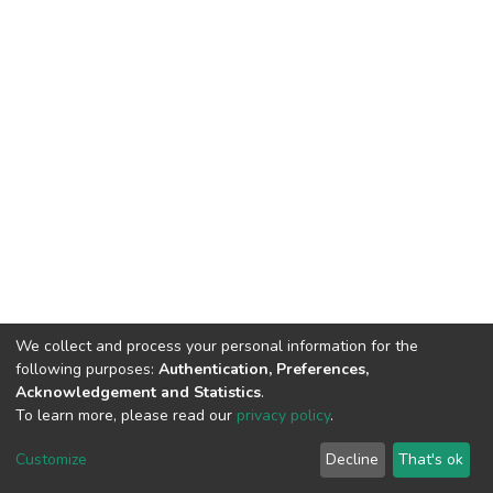
We collect and process your personal information for the
following purposes:
Authentication, Preferences,
Acknowledgement and Statistics
.
To learn more, please read our
privacy policy
.
DSpace software
copyright © 2002-2026
LYRASIS
Cookie
Privacy
End User
Send
Customize
Decline
That's ok
settings
policy
Agreement
Feedback