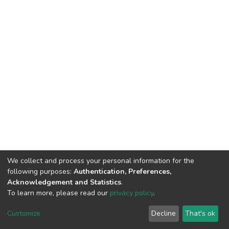
We collect and process your personal information for the
following purposes:
Authentication, Preferences,
Acknowledgement and Statistics
.
To learn more, please read our
privacy policy
.
DSpace software
copyright © 2002-2026
LYRASIS
Cookie
Privacy
End User
Send
Customize
Decline
That's ok
settings
policy
Agreement
Feedback