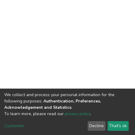
We collect and process your personal information for the
following purposes:
Authentication, Preferences,
Acknowledgement and Statistics
.
To learn more, please read our
privacy policy
.
DSpace software
copyright © 2002-2026
LYRASIS
Cookie
Privacy
End User
Send
Customize
Decline
That's ok
settings
policy
Agreement
Feedback