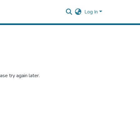
Log In
se try again later.