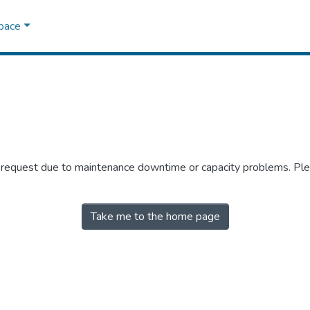
Space
r request due to maintenance downtime or capacity problems. Plea
Take me to the home page