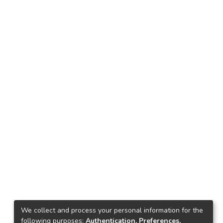
We collect and process your personal information for the
following purposes:
Authentication, Preferences,