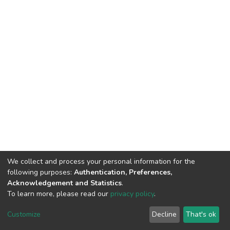
We collect and process your personal information for the
following purposes:
Authentication, Preferences,
Acknowledgement and Statistics
.
To learn more, please read our
privacy policy
.
DSpace software
copyright © 2002-2026
LYRASIS
Cookie
Privacy
End User
Send
Customize
Decline
That's ok
settings
policy
Agreement
Feedback