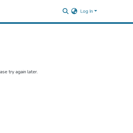
Log In
se try again later.