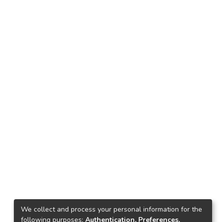
We collect and process your personal information for the
following purposes:
Authentication, Preferences,