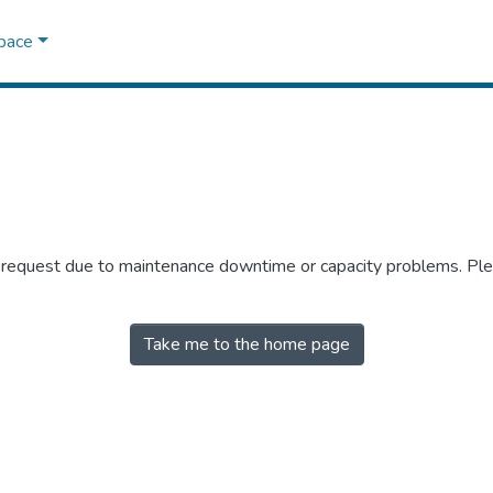
Space
r request due to maintenance downtime or capacity problems. Plea
Take me to the home page