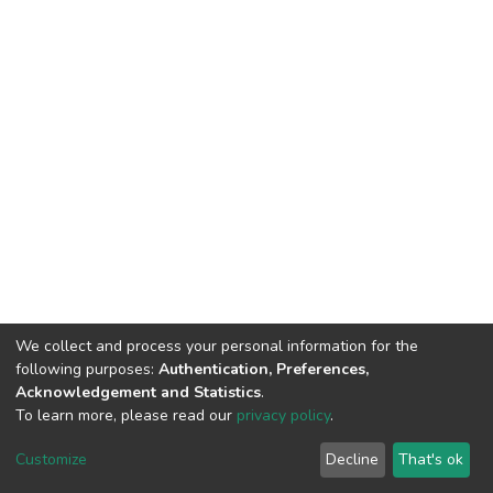
We collect and process your personal information for the
following purposes:
Authentication, Preferences,
Acknowledgement and Statistics
.
To learn more, please read our
privacy policy
.
DSpace software
copyright © 2002-2026
LYRASIS
Cookie
Privacy
End User
Send
Customize
Decline
That's ok
settings
policy
Agreement
Feedback