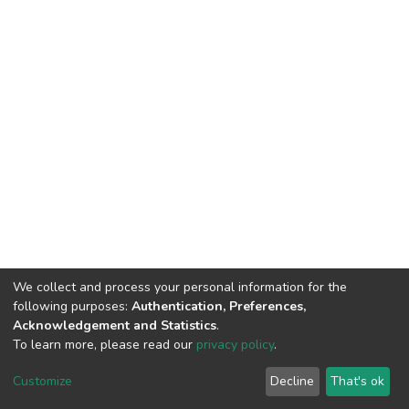
We collect and process your personal information for the
following purposes:
Authentication, Preferences,
Acknowledgement and Statistics
.
To learn more, please read our
privacy policy
.
DSpace software
copyright © 2002-2026
LYRASIS
Cookie
Privacy
End User
Send
Customize
Decline
That's ok
settings
policy
Agreement
Feedback