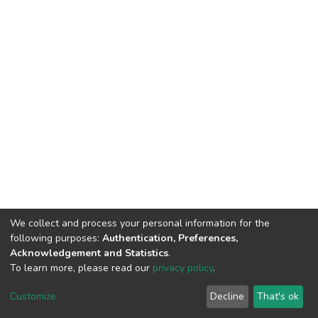
We collect and process your personal information for the
following purposes:
Authentication, Preferences,
Acknowledgement and Statistics
.
To learn more, please read our
privacy policy
.
DSpace software
copyright © 2002-2026
LYRASIS
Cookie
Privacy
End User
Send
Customize
Decline
That's ok
settings
policy
Agreement
Feedback