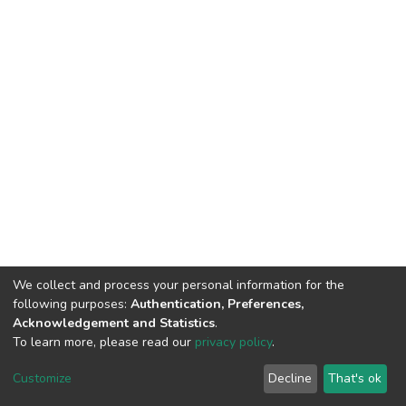
We collect and process your personal information for the
following purposes:
Authentication, Preferences,
Acknowledgement and Statistics
.
To learn more, please read our
privacy policy
.
DSpace software
copyright © 2002-2026
LYRASIS
Cookie
Privacy
End User
Send
Customize
Decline
That's ok
settings
policy
Agreement
Feedback