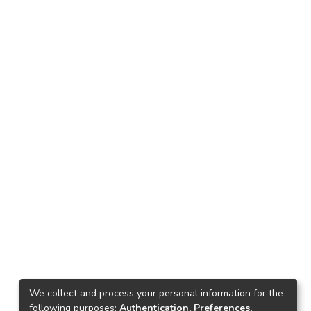
We collect and process your personal information for the
following purposes:
Authentication, Preferences,