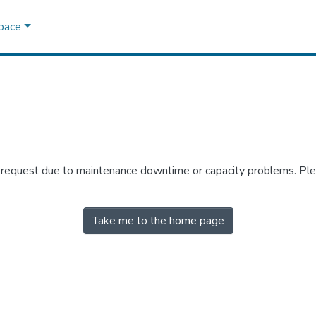
Space
r request due to maintenance downtime or capacity problems. Plea
Take me to the home page