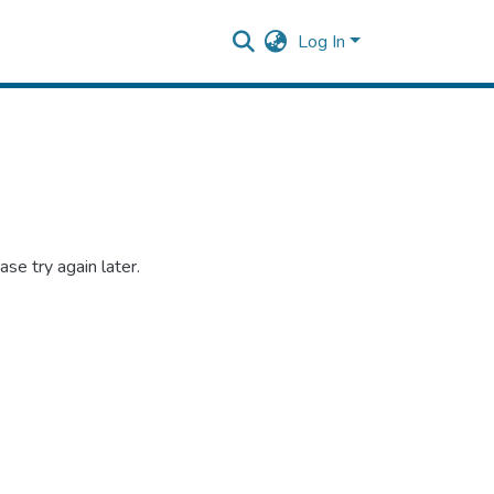
Log In
se try again later.