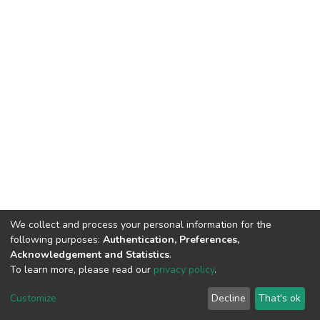
We collect and process your personal information for the
following purposes:
Authentication, Preferences,
Acknowledgement and Statistics
.
To learn more, please read our
privacy policy
.
DSpace software
copyright © 2002-2026
LYRASIS
Cookie
Privacy
End User
Send
Customize
Decline
That's ok
settings
policy
Agreement
Feedback