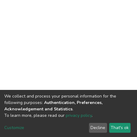
We collect and process your personal information for the
following purposes:
Authentication, Preferences,
Acknowledgement and Statistics
.
To learn more, please read our
privacy policy
.
DSpace software
copyright © 2002-2026
LYRASIS
Cookie
Privacy
End User
Send
Customize
Decline
That's ok
settings
policy
Agreement
Feedback