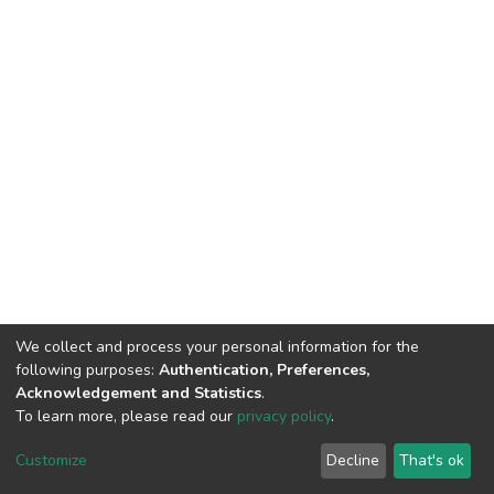
We collect and process your personal information for the
following purposes:
Authentication, Preferences,
Acknowledgement and Statistics
.
To learn more, please read our
privacy policy
.
DSpace software
copyright © 2002-2026
LYRASIS
Cookie
Privacy
End User
Send
Customize
Decline
That's ok
settings
policy
Agreement
Feedback