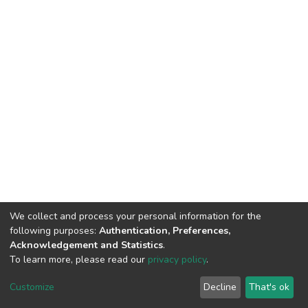
We collect and process your personal information for the
following purposes:
Authentication, Preferences,
Acknowledgement and Statistics
.
To learn more, please read our
privacy policy
.
DSpace software
copyright © 2002-2026
LYRASIS
Cookie
Privacy
End User
Send
Customize
Decline
That's ok
settings
policy
Agreement
Feedback