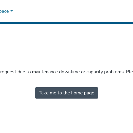
Space
r request due to maintenance downtime or capacity problems. Plea
Take me to the home page