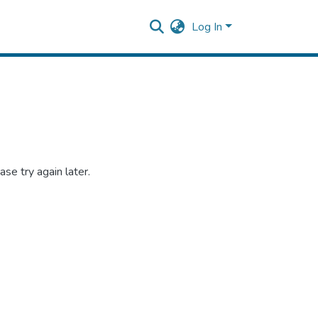
Log In
se try again later.