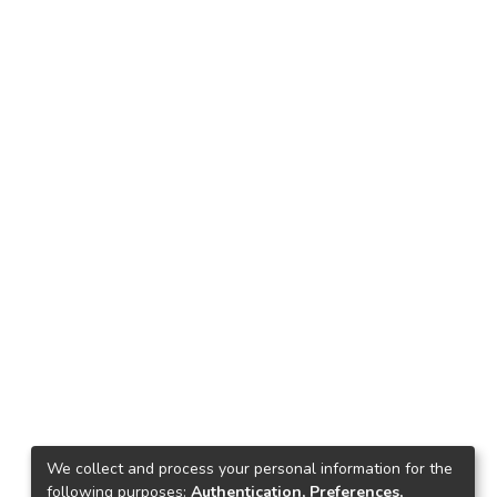
We collect and process your personal information for the
following purposes:
Authentication, Preferences,