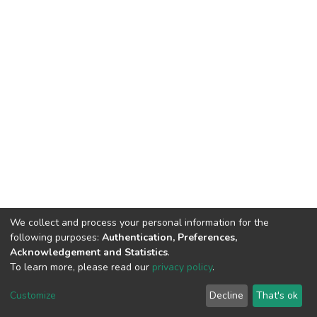
We collect and process your personal information for the
following purposes:
Authentication, Preferences,
Acknowledgement and Statistics
.
To learn more, please read our
privacy policy
.
DSpace software
copyright © 2002-2026
LYRASIS
Cookie
Privacy
End User
Send
Customize
Decline
That's ok
settings
policy
Agreement
Feedback