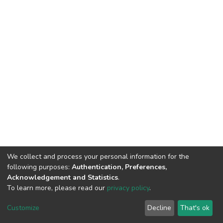
We collect and process your personal information for the
following purposes:
Authentication, Preferences,
Acknowledgement and Statistics
.
To learn more, please read our
privacy policy
.
DSpace software
copyright © 2002-2026
LYRASIS
Cookie
Privacy
End User
Send
Customize
Decline
That's ok
settings
policy
Agreement
Feedback