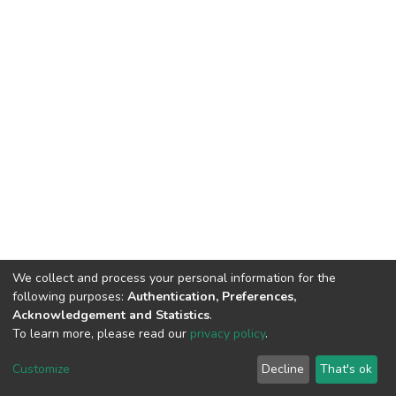
We collect and process your personal information for the
following purposes:
Authentication, Preferences,
Acknowledgement and Statistics
.
To learn more, please read our
privacy policy
.
DSpace software
copyright © 2002-2026
LYRASIS
Cookie
Privacy
End User
Send
Customize
Decline
That's ok
settings
policy
Agreement
Feedback