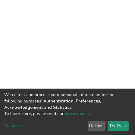
We collect and process your personal information for the
following purposes:
Authentication, Preferences,
Acknowledgement and Statistics
.
To learn more, please read our
privacy policy
.
DSpace software
copyright © 2002-2026
LYRASIS
Cookie
Privacy
End User
Send
Customize
Decline
That's ok
settings
policy
Agreement
Feedback