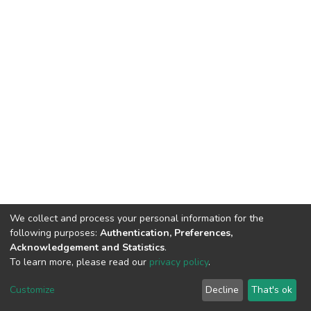
We collect and process your personal information for the
following purposes:
Authentication, Preferences,
Acknowledgement and Statistics
.
To learn more, please read our
privacy policy
.
DSpace software
copyright © 2002-2026
LYRASIS
Cookie
Privacy
End User
Send
Customize
Decline
That's ok
settings
policy
Agreement
Feedback