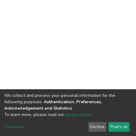
We collect and process your personal information for the
following purposes:
Authentication, Preferences,
Acknowledgement and Statistics
.
To learn more, please read our
privacy policy
.
DSpace software
copyright © 2002-2026
LYRASIS
Cookie
Privacy
End User
Send
Customize
Decline
That's ok
settings
policy
Agreement
Feedback