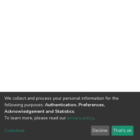
We collect and process your personal information for the
following purposes:
Authentication, Preferences,
Acknowledgement and Statistics
.
To learn more, please read our
privacy policy
.
DSpace software
copyright © 2002-2026
LYRASIS
Cookie
Privacy
End User
Send
Customize
Decline
That's ok
settings
policy
Agreement
Feedback