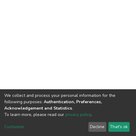
We collect and process your personal information for the
following purposes:
Authentication, Preferences,
Acknowledgement and Statistics
.
To learn more, please read our
privacy policy
.
DSpace software
copyright © 2002-2026
LYRASIS
Cookie
Privacy
End User
Send
Customize
Decline
That's ok
settings
policy
Agreement
Feedback