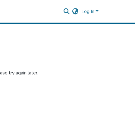
Log In
se try again later.