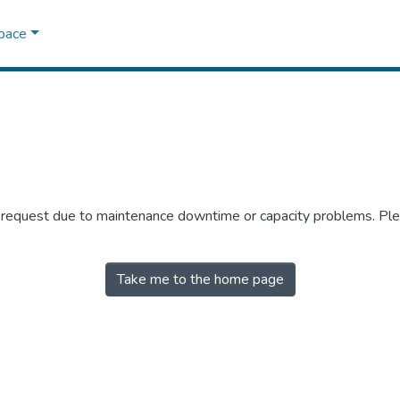
Space
r request due to maintenance downtime or capacity problems. Plea
Take me to the home page