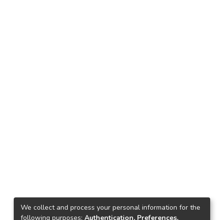
We collect and process your personal information for the
following purposes:
Authentication, Preferences,