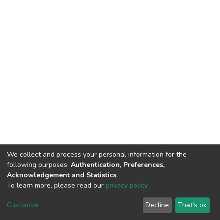
We collect and process your personal information for the
following purposes:
Authentication, Preferences,
Acknowledgement and Statistics
.
To learn more, please read our
privacy policy
.
DSpace software
copyright © 2002-2026
LYRASIS
Cookie
Privacy
End User
Send
Customize
Decline
That's ok
settings
policy
Agreement
Feedback