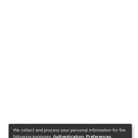
We collect and process your personal information for the
following purposes:
Authentication, Preferences,