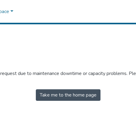
Space
r request due to maintenance downtime or capacity problems. Plea
Take me to the home page