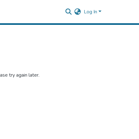
Log In
se try again later.