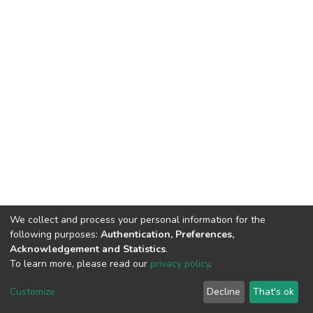
We collect and process your personal information for the
following purposes:
Authentication, Preferences,
Acknowledgement and Statistics
.
To learn more, please read our
privacy policy
.
DSpace software
copyright © 2002-2026
LYRASIS
Cookie
Privacy
End User
Send
Customize
Decline
That's ok
settings
policy
Agreement
Feedback