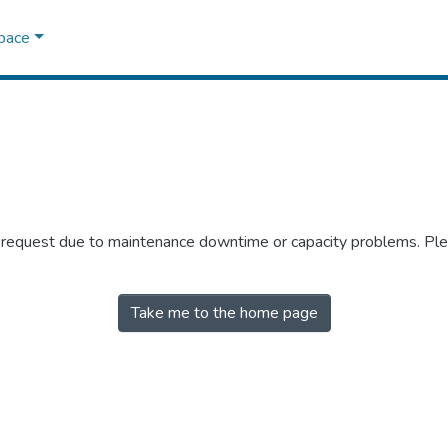
Space
r request due to maintenance downtime or capacity problems. Plea
Take me to the home page