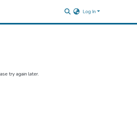
Log In
se try again later.