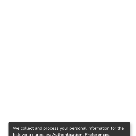
We collect and process your personal information for the
following purposes:
Authentication, Preferences,