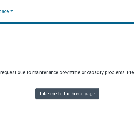
Space
r request due to maintenance downtime or capacity problems. Plea
Take me to the home page