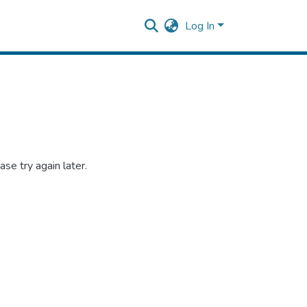
Log In
se try again later.