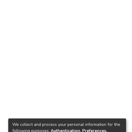
We collect and process your personal information for the
following purposes:
Authentication, Preferences,