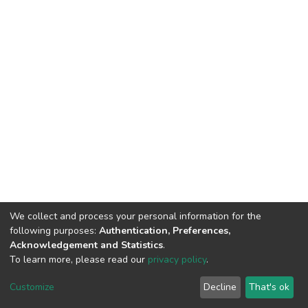
We collect and process your personal information for the
following purposes:
Authentication, Preferences,
Acknowledgement and Statistics
.
To learn more, please read our
privacy policy
.
DSpace software
copyright © 2002-2026
LYRASIS
Cookie
Privacy
End User
Send
Customize
Decline
That's ok
settings
policy
Agreement
Feedback