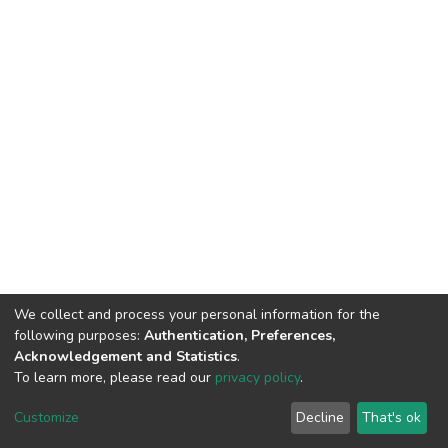
We collect and process your personal information for the
following purposes:
Authentication, Preferences,
Acknowledgement and Statistics
.
To learn more, please read our
privacy policy
.
DSpace software
copyright © 2002-2026
LYRASIS
Cookie
Privacy
End User
Send
Customize
Decline
That's ok
settings
policy
Agreement
Feedback