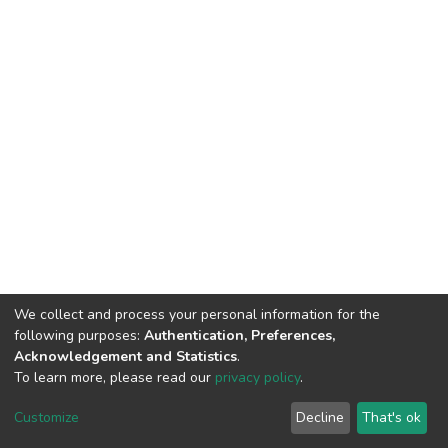
We collect and process your personal information for the
following purposes:
Authentication, Preferences,
Acknowledgement and Statistics
.
To learn more, please read our
privacy policy
.
DSpace software
copyright © 2002-2026
LYRASIS
Cookie
Privacy
End User
Send
Customize
Decline
That's ok
settings
policy
Agreement
Feedback