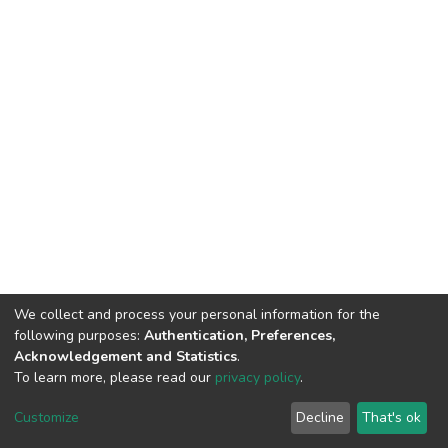
We collect and process your personal information for the
following purposes:
Authentication, Preferences,
Acknowledgement and Statistics
.
To learn more, please read our
privacy policy
.
DSpace software
copyright © 2002-2026
LYRASIS
Cookie
Privacy
End User
Send
Customize
Decline
That's ok
settings
policy
Agreement
Feedback