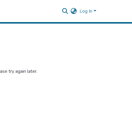
Log In
se try again later.