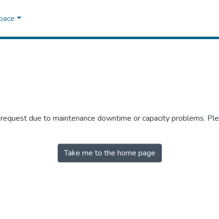
Space
r request due to maintenance downtime or capacity problems. Plea
Take me to the home page