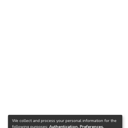
We collect and process your personal information for the
following purposes:
Authentication, Preferences,