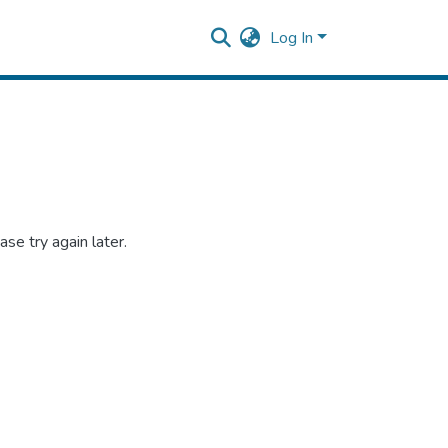
Log In
se try again later.