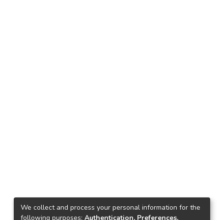
We collect and process your personal information for the
following purposes:
Authentication, Preferences,