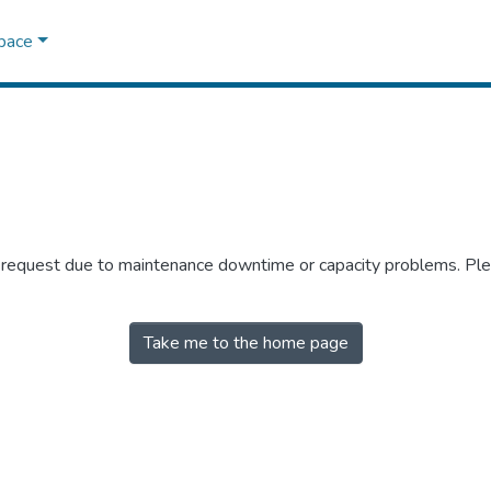
Space
r request due to maintenance downtime or capacity problems. Plea
Take me to the home page