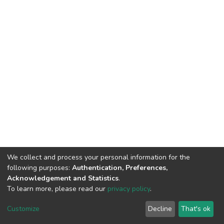
We collect and process your personal information for the
following purposes:
Authentication, Preferences,
Acknowledgement and Statistics
.
To learn more, please read our
privacy policy
.
DSpace software
copyright © 2002-2026
LYRASIS
Cookie
Privacy
End User
Send
Customize
Decline
That's ok
settings
policy
Agreement
Feedback