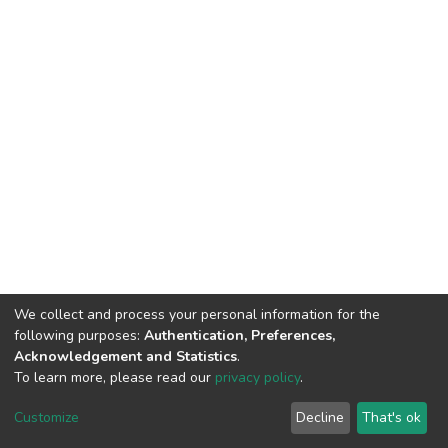
We collect and process your personal information for the
following purposes:
Authentication, Preferences,
Acknowledgement and Statistics
.
To learn more, please read our
privacy policy
.
DSpace software
copyright © 2002-2026
LYRASIS
Cookie
Privacy
End User
Send
Customize
Decline
That's ok
settings
policy
Agreement
Feedback