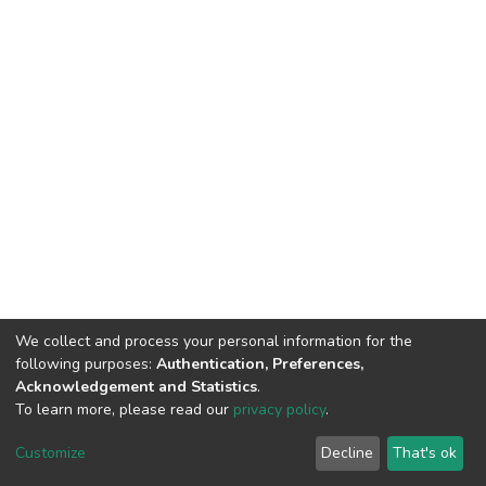
We collect and process your personal information for the
following purposes:
Authentication, Preferences,
Acknowledgement and Statistics
.
To learn more, please read our
privacy policy
.
DSpace software
copyright © 2002-2026
LYRASIS
Cookie
Privacy
End User
Send
Customize
Decline
That's ok
settings
policy
Agreement
Feedback