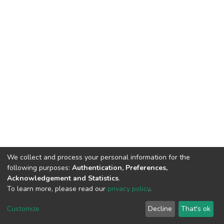
We collect and process your personal information for the
following purposes:
Authentication, Preferences,
Acknowledgement and Statistics
.
To learn more, please read our
privacy policy
.
DSpace software
copyright © 2002-2026
LYRASIS
Cookie
Privacy
End User
Send
Customize
Decline
That's ok
settings
policy
Agreement
Feedback