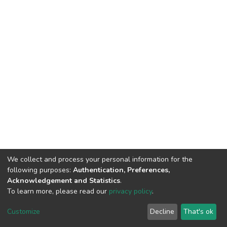
We collect and process your personal information for the
following purposes:
Authentication, Preferences,
Acknowledgement and Statistics
.
To learn more, please read our
privacy policy
.
DSpace software
copyright © 2002-2026
LYRASIS
Cookie
Privacy
End User
Send
Customize
Decline
That's ok
settings
policy
Agreement
Feedback