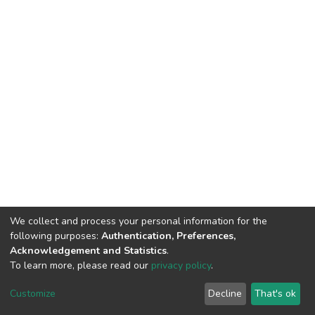
We collect and process your personal information for the
following purposes:
Authentication, Preferences,
Acknowledgement and Statistics
.
To learn more, please read our
privacy policy
.
DSpace software
copyright © 2002-2026
LYRASIS
Cookie
Privacy
End User
Send
Customize
Decline
That's ok
settings
policy
Agreement
Feedback