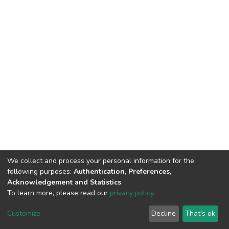
We collect and process your personal information for the
following purposes:
Authentication, Preferences,
Acknowledgement and Statistics
.
To learn more, please read our
privacy policy
.
DSpace software
copyright © 2002-2026
LYRASIS
Cookie
Privacy
End User
Send
Customize
Decline
That's ok
settings
policy
Agreement
Feedback