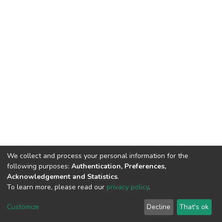
We collect and process your personal information for the
following purposes:
Authentication, Preferences,
Acknowledgement and Statistics
.
To learn more, please read our
privacy policy
.
DSpace software
copyright © 2002-2026
LYRASIS
Cookie
Privacy
End User
Send
Customize
Decline
That's ok
settings
policy
Agreement
Feedback