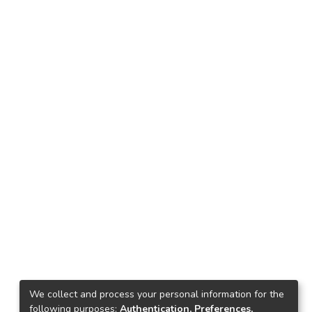
We collect and process your personal information for the
following purposes:
Authentication, Preferences,