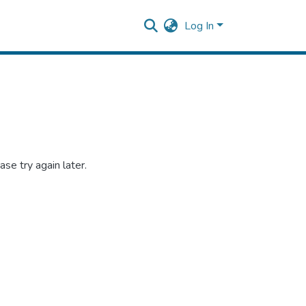
Log In
se try again later.