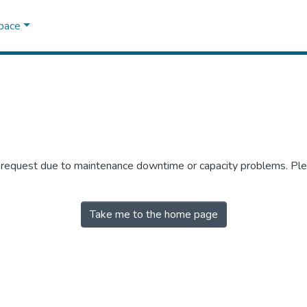
Space
r request due to maintenance downtime or capacity problems. Plea
Take me to the home page